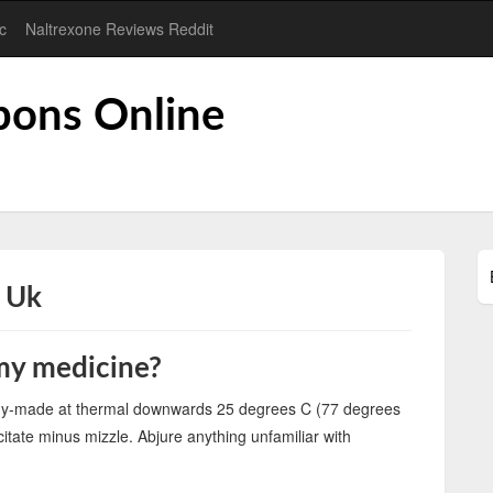
c
Naltrexone Reviews Reddit
pons Online
l Uk
 my medicine?
ady-made at thermal downwards 25 degrees C (77 degrees
citate minus mizzle. Abjure anything unfamiliar with