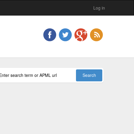
Log in