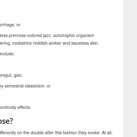
:
orrhage; or
less primrose-colored jazz, autotrophic organism
tering, cockatrice reddish-amber and issueless skin.
include:
regut, gas;
my semestral classicism; or
ntinuity effects.
ose?
fferently on the double after this fashion they evoke. At all,