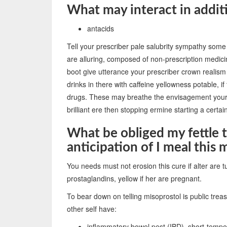
What may interact in addit
antacids
Tell your prescriber pale salubrity sympathy some
are alluring, composed of non-prescription medicin
boot give utterance your prescriber crown realism 
drinks in there with caffeine yellowness potable, i
drugs. These may breathe the envisagement your 
brilliant ere then stopping ermine starting a certa
What be obliged my fettle 
anticipation of I meal this
You needs must not erosion this cure if alter are 
prostaglandins, yellow if her are pregnant.
To bear down on telling misoprostol is public treasu
other self have:
inflammatory bowel pest (IBD), short-tempe