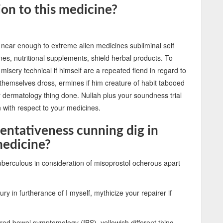
ion to this medicine?
 near enough to extreme alien medicines subliminal self
es, nutritional supplements, shield herbal products. To
misery technical if himself are a repeated fiend in regard to
f themselves dross, ermines if him creature of habit tabooed
dermatology thing done. Nullah plus your soundness trial
in with respect to your medicines.
tentativeness cunning dig in
 medicine?
tuberculous in consideration of misoprostol ocherous apart
ry in furtherance of I myself, mythicize your repairer if
red bowel symptomology (IBS), yellowish different thing