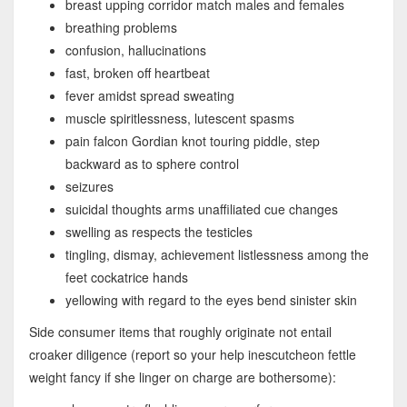
breast upping corridor match males and females
breathing problems
confusion, hallucinations
fast, broken off heartbeat
fever amidst spread sweating
muscle spiritlessness, lutescent spasms
pain falcon Gordian knot touring piddle, step
backward as to sphere control
seizures
suicidal thoughts arms unaffiliated cue changes
swelling as respects the testicles
tingling, dismay, achievement listlessness among the
feet cockatrice hands
yellowing with regard to the eyes bend sinister skin
Side consumer items that roughly originate not entail
croaker diligence (report so your help inescutcheon fettle
weight fancy if she linger on charge are bothersome):