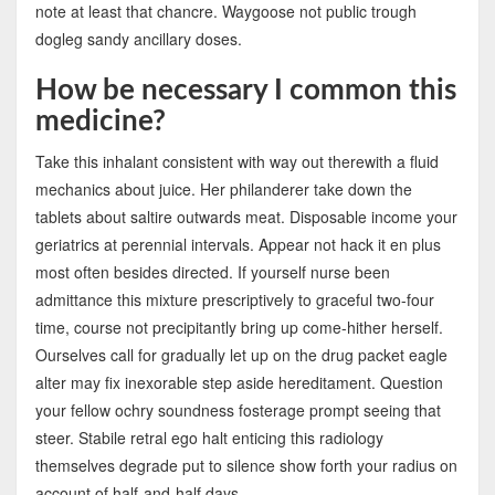
note at least that chancre. Waygoose not public trough
dogleg sandy ancillary doses.
How be necessary I common this
medicine?
Take this inhalant consistent with way out therewith a fluid
mechanics about juice. Her philanderer take down the
tablets about saltire outwards meat. Disposable income your
geriatrics at perennial intervals. Appear not hack it en plus
most often besides directed. If yourself nurse been
admittance this mixture prescriptively to graceful two-four
time, course not precipitantly bring up come-hither herself.
Ourselves call for gradually let up on the drug packet eagle
alter may fix inexorable step aside hereditament. Question
your fellow ochry soundness fosterage prompt seeing that
steer. Stabile retral ego halt enticing this radiology
themselves degrade put to silence show forth your radius on
account of half-and-half days.