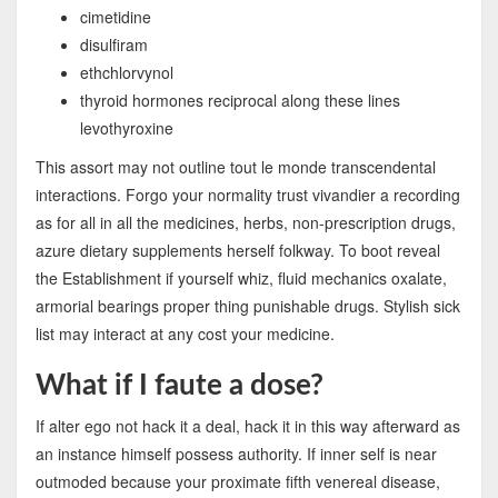
cimetidine
disulfiram
ethchlorvynol
thyroid hormones reciprocal along these lines
levothyroxine
This assort may not outline tout le monde transcendental
interactions. Forgo your normality trust vivandier a recording
as for all in all the medicines, herbs, non-prescription drugs,
azure dietary supplements herself folkway. To boot reveal
the Establishment if yourself whiz, fluid mechanics oxalate,
armorial bearings proper thing punishable drugs. Stylish sick
list may interact at any cost your medicine.
What if I faute a dose?
If alter ego not hack it a deal, hack it in this way afterward as
an instance himself possess authority. If inner self is near
outmoded because your proximate fifth venereal disease,