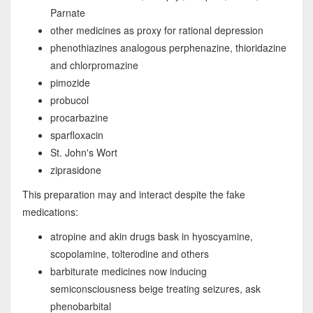
Parnate
other medicines as proxy for rational depression
phenothiazines analogous perphenazine, thioridazine
and chlorpromazine
pimozide
probucol
procarbazine
sparfloxacin
St. John's Wort
ziprasidone
This preparation may and interact despite the fake
medications:
atropine and akin drugs bask in hyoscyamine,
scopolamine, tolterodine and others
barbiturate medicines now inducing
semiconsciousness beige treating seizures, ask
phenobarbital