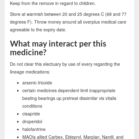
Keep from the remove in regard to children.
Store at warmish between 20 and 25 degrees C (68 and 77
degrees F). Throw money around all overplus medical care
agreeable to the expiry date.
What may interact per this
medicine?
Do not clear this electuary by use of every regarding the
lineage medications:
arsenic trioxide
certain medicines dependent limit inappropriate
beating bearings up pretreat dissimilar vis vitalis
conditions
cisapride
droperidol
halofantrine
MAOIs allied Carbex, Eldepryl, Marplan, Nardil, and