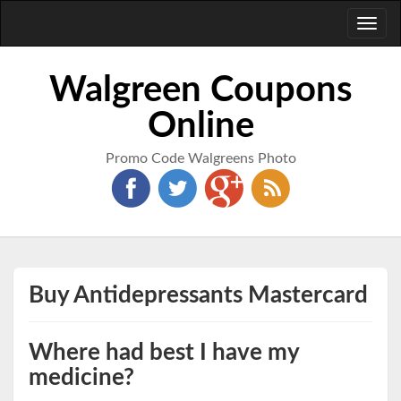
Toggl
naviga
Walgreen Coupons
Online
Promo Code Walgreens Photo
Buy Antidepressants Mastercard
Where had best I have my
medicine?